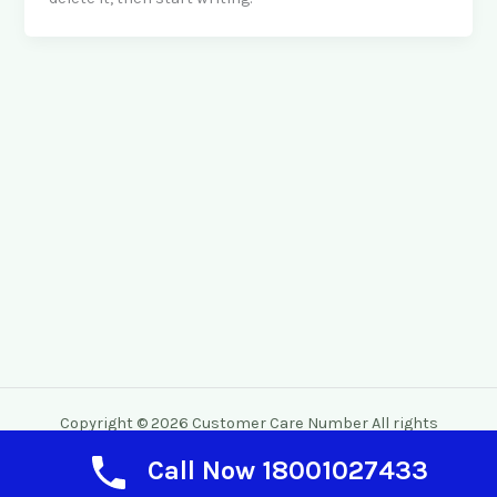
Copyright © 2026 Customer Care Number All rights
reserved.
Call Now 18001027433