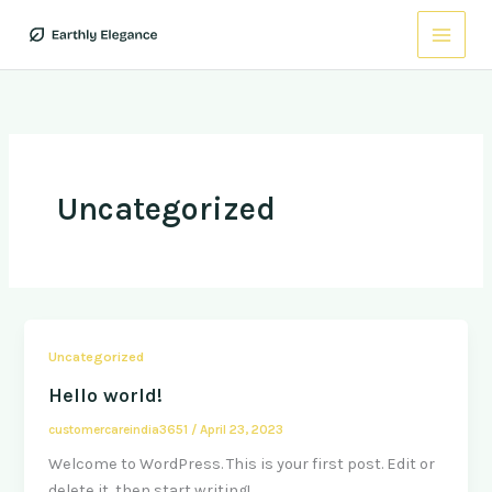
Skip
to
content
Uncategorized
Uncategorized
Hello world!
customercareindia3651
/
April 23, 2023
Welcome to WordPress. This is your first post. Edit or
delete it, then start writing!